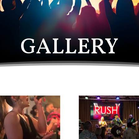
GALLERY