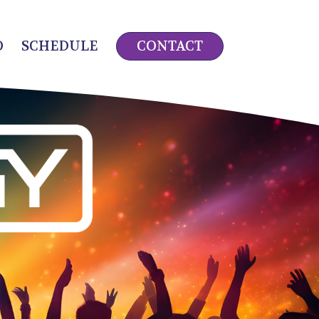
O
SCHEDULE
CONTACT