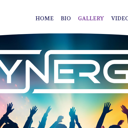
HOME
BIO
GALLERY
VIDE