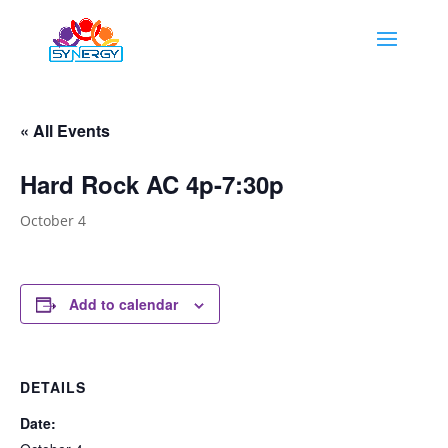
« All Events
Hard Rock AC 4p-7:30p
October 4
Add to calendar
DETAILS
Date: