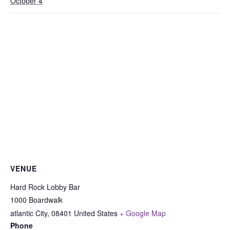
October 4
VENUE
Hard Rock Lobby Bar
1000 Boardwalk
atlantic City
,
08401
United States
+ Google Map
Phone